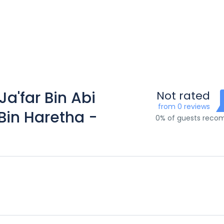
Ja'far Bin Abi
Not rated
from 0 reviews
Bin Haretha -
0% of guests rec
)