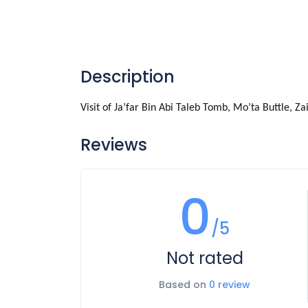
Description
Visit of Ja’far Bin Abi Taleb Tomb, Mo’ta Buttle,
Reviews
0
/5
Not rated
Based on
0 review