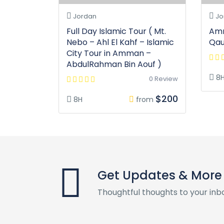
Jordan
Jo
Full Day Islamic Tour ( Mt.
Amm
Nebo – Ahl El Kahf – Islamic
Qa
City Tour in Amman –
AbdulRahman Bin Aouf )
8
0 Review
$200
8H
from
Get Updates & More
Thoughtful thoughts to your inb