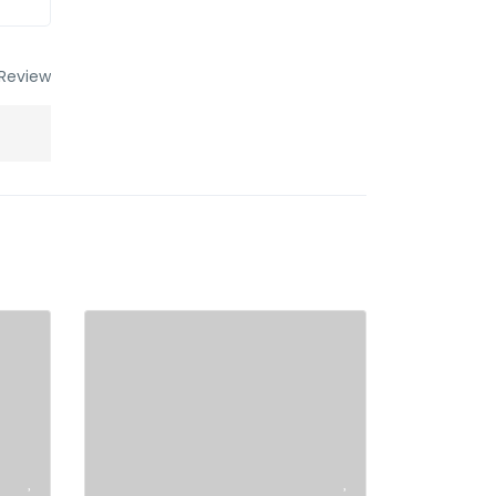
Review