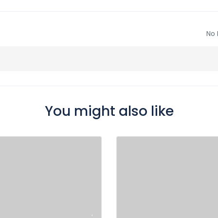
No 
You might also like