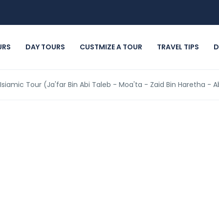
URS
DAY TOURS
CUSTMIZE A TOUR
TRAVEL TIPS
D
 Isiamic Tour (Ja'far Bin Abi Taleb - Moa'ta - Zaid Bin Haretha -