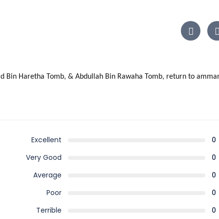
 Zaid Bin Haretha Tomb, & Abdullah Bin Rawaha Tomb, return to amman
Excellent
0
Very Good
0
Average
0
Poor
0
Terrible
0