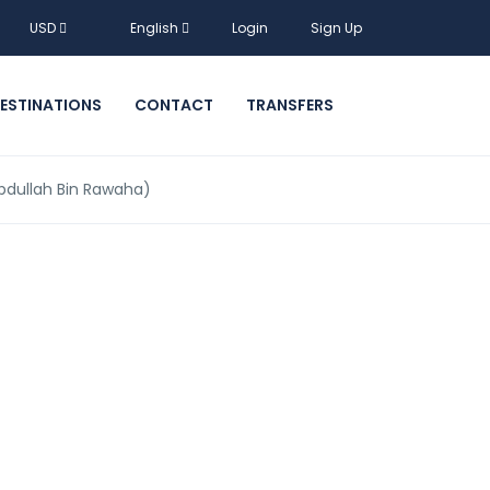
USD
English
Login
Sign Up
ESTINATIONS
CONTACT
TRANSFERS
 Abdullah Bin Rawaha)