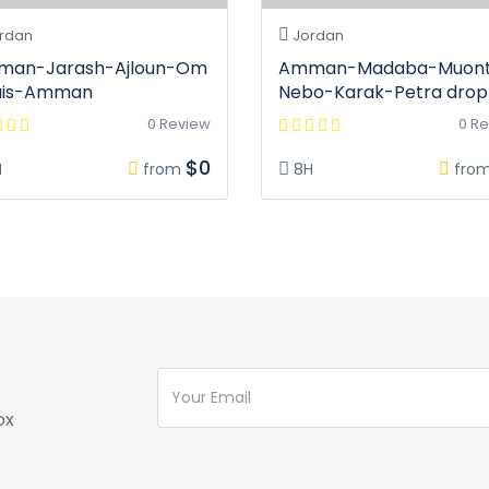
rdan
Jordan
an-Jarash-Ajloun-Om
Amman-Madaba-Muon
uis-Amman
Nebo-Karak-Petra drop 
0 Review
0 R
$0
H
from
8H
fro
ox