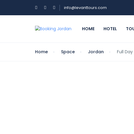
info@levanttours.com
HOME
HOTEL
TO
Home
Space
Jordan
Full Day