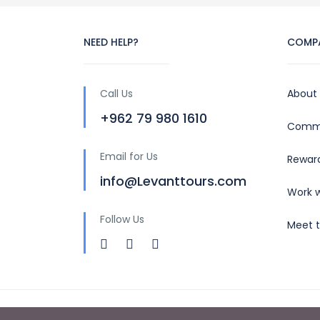
NEED HELP?
COMP
Call Us
About
+962 79 980 1610
Commu
Email for Us
Rewar
info@Levanttours.com
Work w
Follow Us
Meet 