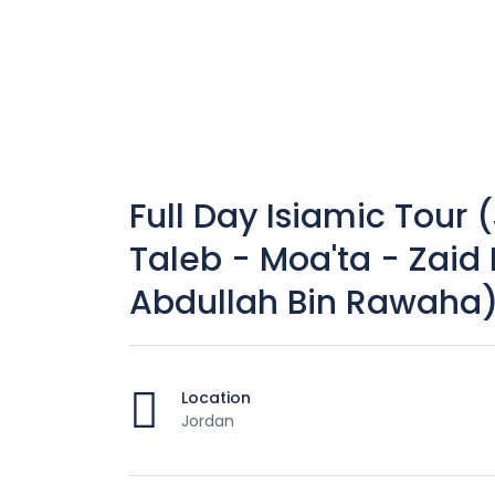
Full Day Isiamic Tour (
Taleb - Moa'ta - Zaid 
Abdullah Bin Rawaha
Location
Jordan