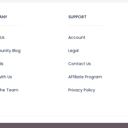
ANY
SUPPORT
 Us
Account
nity Blog
Legal
ds
Contact Us
ith Us
Affiliate Program
the Team
Privacy Policy