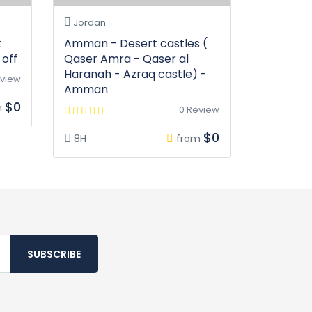
Jordan
t
Amman - Desert castles (
off
Qaser Amra - Qaser al
Haranah - Azraq castle) -
eview
Amman
$0
m
0 Review
$0
8H
from
SUBSCRIBE