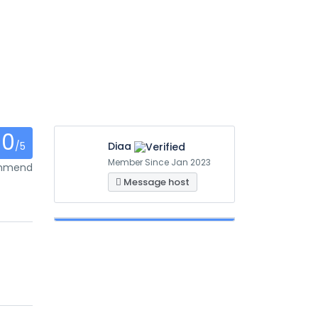
0
/5
Diaa
Member Since Jan 2023
ommend
Message host