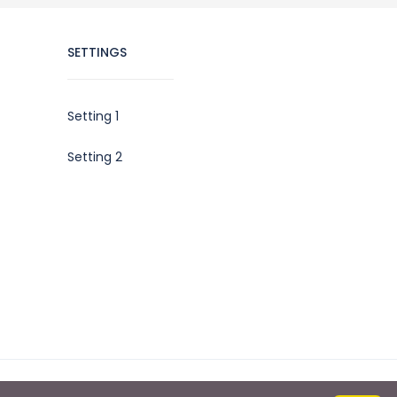
SETTINGS
Setting 1
Setting 2