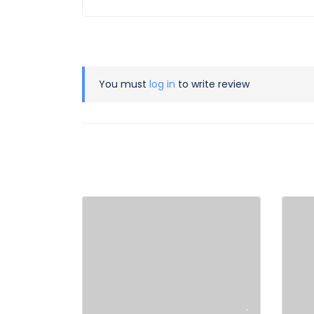
You must
log in
to write review