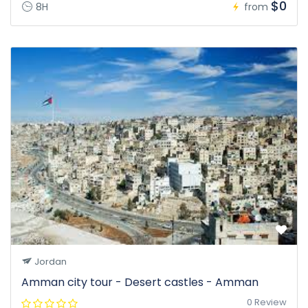
$0
8H
from
Jordan
Amman city tour - Desert castles - Amman
0 Review