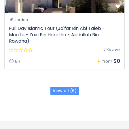
Jordan
Full Day Isiamic Tour (Ja'far Bin Abi Taleb -
Moa'ta - Zaid Bin Haretha - Abdullah Bin
Rawaha)
0 Review
$0
8H
from
View all (6)