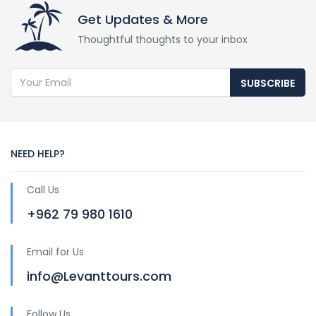
Get Updates & More
Thoughtful thoughts to your inbox
SUBSCRIBE
NEED HELP?
Call Us
+962 79 980 1610
Email for Us
info@Levanttours.com
Follow Us