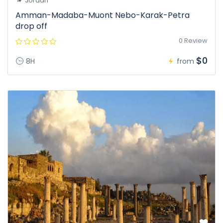
Jordan
Amman-Madaba-Muont Nebo-Karak-Petra
drop off
0 Review
$0
8H
from