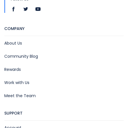
COMPANY
About Us
Community Blog
Rewards
Work with Us
Meet the Team
SUPPORT
Account