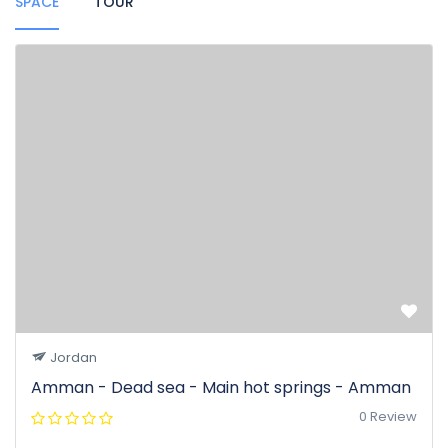
SPACE
TOUR
Jordan
Amman - Dead sea - Main hot springs - Amman
0 Review