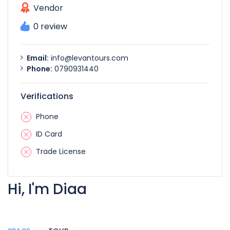
Vendor
0 review
Email:
info@levantours.com
Phone:
0790931440
Verifications
Phone
ID Card
Trade License
Hi, I'm Diaa