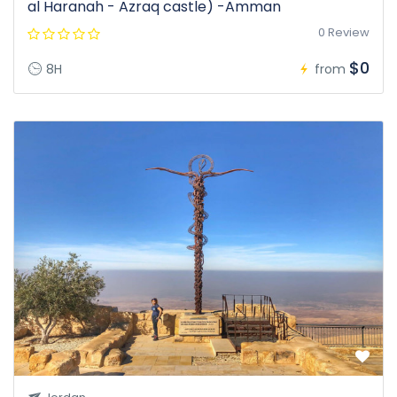
al Haranah - Azraq castle) -Amman
0 Review
$0
8H
from