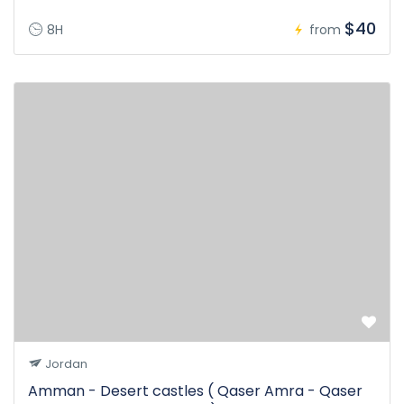
$40
8H
from
Jordan
Amman - Desert castles ( Qaser Amra - Qaser