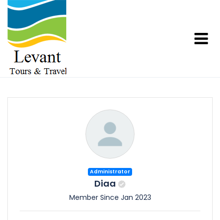
Administrator
Diaa
Member Since Jan 2023