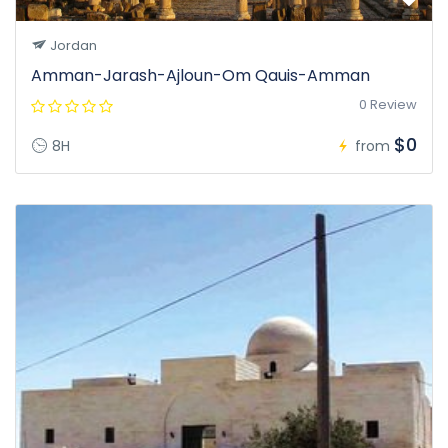
Jordan
Amman-Jarash-Ajloun-Om Qauis-Amman
0 Review
$0
8H
from