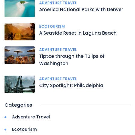
ADVENTURE TRAVEL
America National Parks with Denver
ECOTOURISM
A Seaside Reset in Laguna Beach
ADVENTURE TRAVEL
Tiptoe through the Tulips of
Washington
ADVENTURE TRAVEL
City Spotlight: Philadelphia
Categories
Adventure Travel
Ecotourism