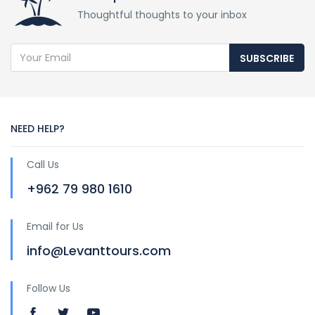
Thoughtful thoughts to your inbox
SUBSCRIBE
NEED HELP?
Call Us
+962 79 980 1610
Email for Us
info@Levanttours.com
Follow Us