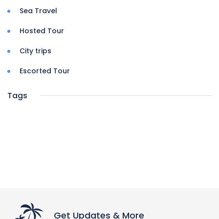
Sea Travel
Hosted Tour
City trips
Escorted Tour
Tags
Get Updates & More