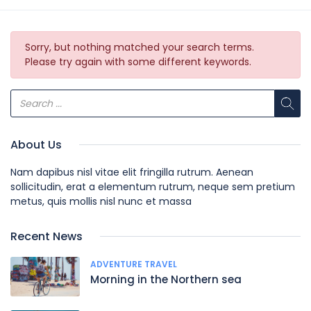
Sorry, but nothing matched your search terms.
Please try again with some different keywords.
About Us
Nam dapibus nisl vitae elit fringilla rutrum. Aenean
sollicitudin, erat a elementum rutrum, neque sem pretium
metus, quis mollis nisl nunc et massa
Recent News
ADVENTURE TRAVEL
Morning in the Northern sea