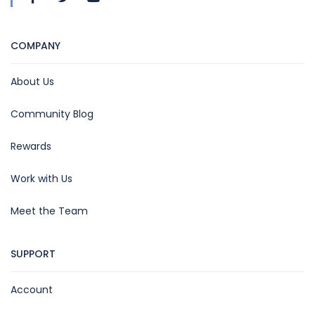
COMPANY
About Us
Community Blog
Rewards
Work with Us
Meet the Team
SUPPORT
Account