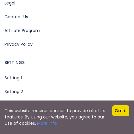
Legal
Contact Us
Affiliate Program
Privacy Policy
SETTINGS
Setting 1
Setting 2
This website requires cookies to provide all of its
Got it
features. By using our website, you agree to our
Copyright © 2023 Booking Jordan
use of cookies.
More info
Booking Jordan