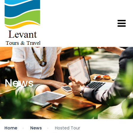
News
Home
News
Hosted Tour