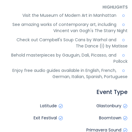
HIGHLIGHTS
Visit the Museum of Modern Art in Manhattan
See amazing works of contemporary art, including
Vincent van Gogh's The Starry Night
Check out Campbell's Soup Cans by Warhol and
The Dance (I) by Matisse
Behold masterpieces by Gauguin, Dali, Picasso, and
Pollock
Enjoy free audio guides available in English, French,
German, Italian, Spanish, Portuguese
Event Type
Latitude
Glastonbury
Exit Festival
Boomtown
Primavera Sound