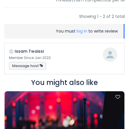
mnesarchum complectitur per te
Showing 1 - 2 of 2 total
You must
log in
to write review
Issam Twaissi
Member Since Jan 2023
Message host
You might also like