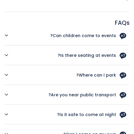
FAQs
Can children come to events?
Unless otherwise stated, children are always welcome, but
please be aware that most of our events are aimed at an
Is there seating at events?
adult audience. Children must be supervised at all times.
Yes, we always provide a variety of seating for all
ticketholders unless it’s a dance event or art show opening.
Where can I park?
One of our crew will always be on hand to assist you in
finding a seat if you need one.
There is a wide choice of places to park, however most are
not free so please do check before you come on the
Are you near public transport?
Southampton City Council website. We have no onsite
parking.
Very. There is a bus stop a few doors up and the train
station is about 7 minutes gentle walk away.
Is it safe to come at night?
To our knowledge, none of our customers has had any bad
experience, however we do recommend that if you are