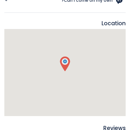
Can I come on my own?
worried you stick to the roads rather than walk through the
parks. The roads are well-lit and generally there are a lot of
YES! Many of our customers come alone to events, it’s
people about at night.
never a problem and you will be welcomed warmly.
Location
Reviews