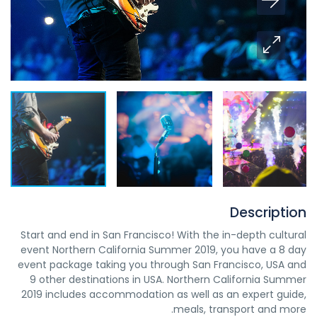
Description
Start and end in San Francisco! With the in-depth cultural
event Northern California Summer 2019, you have a 8 day
event package taking you through San Francisco, USA and
9 other destinations in USA. Northern California Summer
2019 includes accommodation as well as an expert guide,
meals, transport and more.