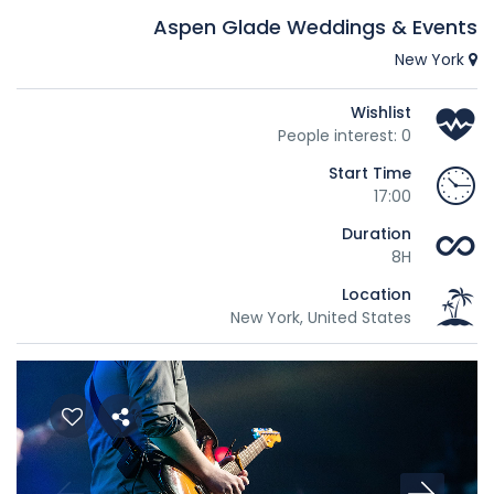
Aspen Glade Weddings & Events
New York
Wishlist
People interest: 0
Start Time
17:00
Duration
8H
Location
New York, United States