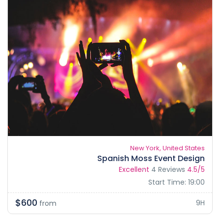
New York, United States
Spanish Moss Event Design
Excellent
4 Reviews
4.5/5
Start Time: 19:00
$600
9H
from