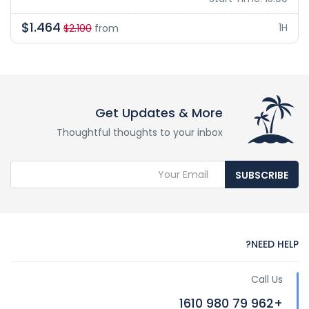
$1.464
1H
$2.100
from
Get Updates & More
Thoughtful thoughts to your inbox
SUBSCRIBE
NEED HELP?
Call Us
+962 79 980 1610