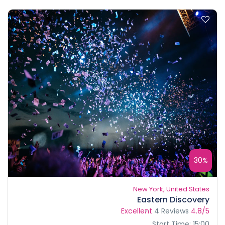
30%
New York, United States
Eastern Discovery
Excellent
4 Reviews
4.8/5
Start Time: 15:00