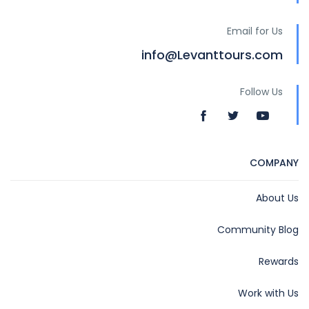
Email for Us
info@Levanttours.com
Follow Us
COMPANY
About Us
Community Blog
Rewards
Work with Us