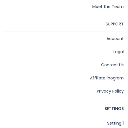
Meet the Team
SUPPORT
Account
Legal
Contact Us
Affiliate Program
Privacy Policy
SETTINGS
Setting 1