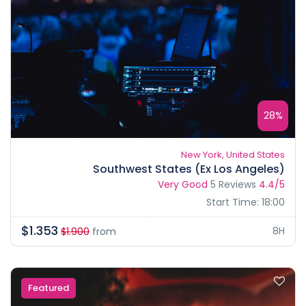
28%
New York, United States
Southwest States (Ex Los Angeles)
Very Good
5 Reviews
4.4/5
Start Time: 18:00
$1.353
8H
$1.900
from
Featured