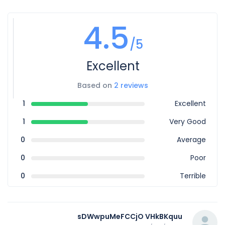
4.5
/5
Excellent
Based on
2 reviews
1
Excellent
1
Very Good
0
Average
0
Poor
0
Terrible
sDWwpuMeFCCjO VHkBKquu