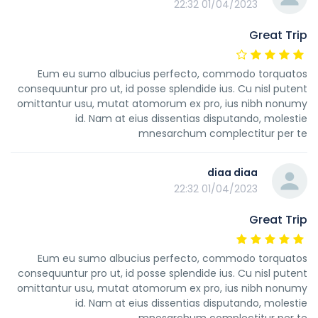
01/04/2023 22:32
Great Trip
Eum eu sumo albucius perfecto, commodo torquatos
consequuntur pro ut, id posse splendide ius. Cu nisl putent
omittantur usu, mutat atomorum ex pro, ius nibh nonumy
id. Nam at eius dissentias disputando, molestie
mnesarchum complectitur per te
diaa diaa
01/04/2023 22:32
Great Trip
Eum eu sumo albucius perfecto, commodo torquatos
consequuntur pro ut, id posse splendide ius. Cu nisl putent
omittantur usu, mutat atomorum ex pro, ius nibh nonumy
id. Nam at eius dissentias disputando, molestie