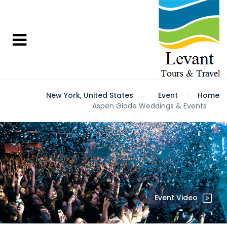
New York, United States
Event
Home
Aspen Glade Weddings & Events
Event Video