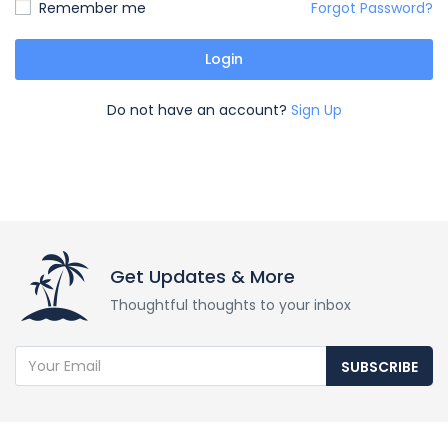
Remember me
Forgot Password?
Login
Do not have an account?
Sign Up
Get Updates & More
Thoughtful thoughts to your inbox
SUBSCRIBE