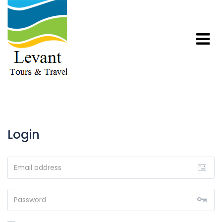
Login