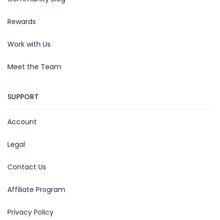
Rewards
Work with Us
Meet the Team
SUPPORT
Account
Legal
Contact Us
Affiliate Program
Privacy Policy