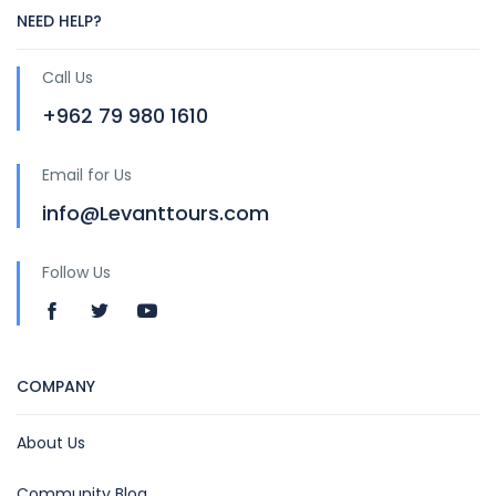
NEED HELP?
Call Us
+962 79 980 1610
Email for Us
info@Levanttours.com
Follow Us
COMPANY
About Us
Community Blog