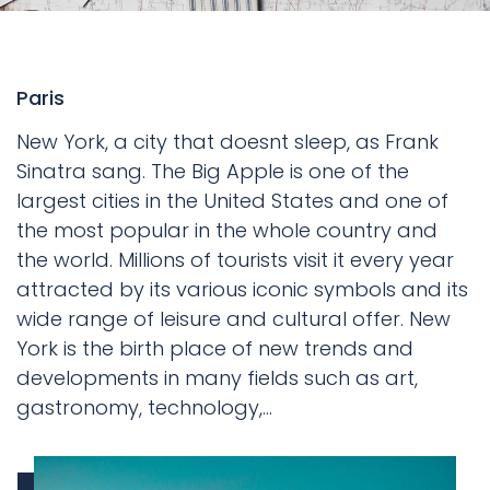
Paris
New York, a city that doesnt sleep, as Frank
Sinatra sang. The Big Apple is one of the
largest cities in the United States and one of
the most popular in the whole country and
the world. Millions of tourists visit it every year
attracted by its various iconic symbols and its
wide range of leisure and cultural offer. New
York is the birth place of new trends and
developments in many fields such as art,
gastronomy, technology,...