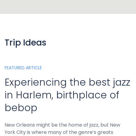
Trip Ideas
FEATURED ARTICLE
Experiencing the best jazz
in Harlem, birthplace of
bebop
New Orleans might be the home of jazz, but New
York City is where many of the genre’s greats