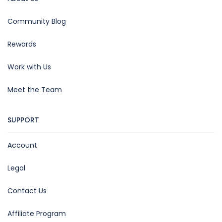
Community Blog
Rewards
Work with Us
Meet the Team
SUPPORT
Account
Legal
Contact Us
Affiliate Program