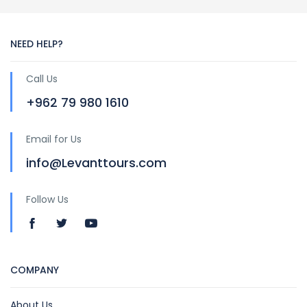
NEED HELP?
Call Us
+962 79 980 1610
Email for Us
info@Levanttours.com
Follow Us
COMPANY
About Us