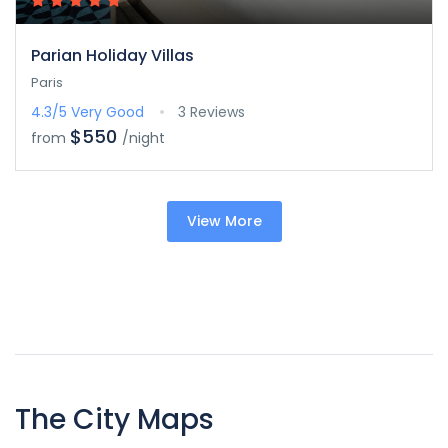
Parian Holiday Villas
Paris
4.3/5
Very Good
3 Reviews
$550
from
/night
View More
The City Maps