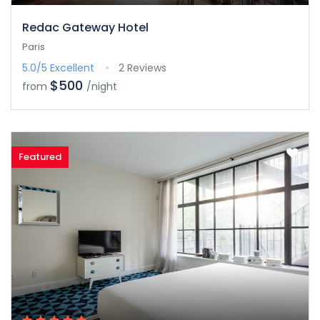
Redac Gateway Hotel
Paris
5.0/5
Excellent
2 Reviews
$500
from
/night
Featured