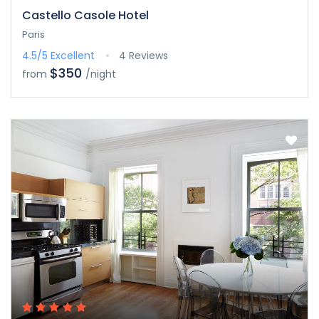
Castello Casole Hotel
Paris
4.5/5
Excellent
4 Reviews
$350
from
/night