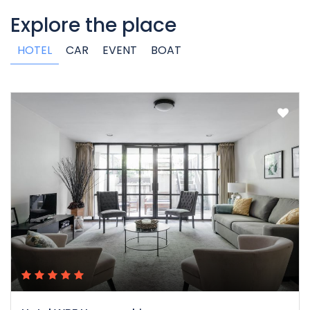
Explore the place
HOTEL
CAR
EVENT
BOAT