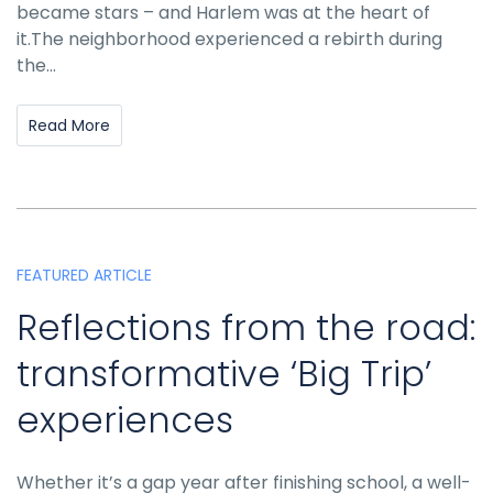
became stars – and Harlem was at the heart of
it.The neighborhood experienced a rebirth during
the...
Read More
FEATURED ARTICLE
Reflections from the road:
transformative ‘Big Trip’
experiences
Whether it’s a gap year after finishing school, a well-