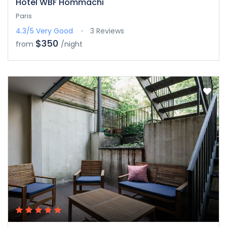
Hotel WBF Hommachi
Paris
4.3/5
Very Good
3 Reviews
$350
from
/night