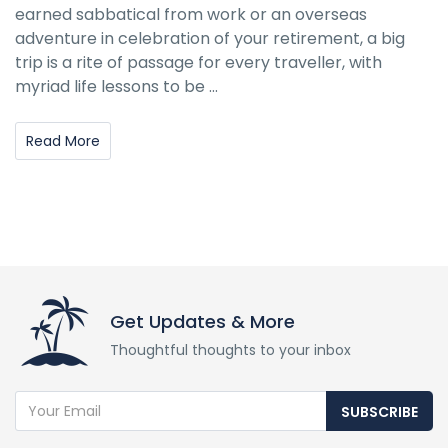
earned sabbatical from work or an overseas
adventure in celebration of your retirement, a big
trip is a rite of passage for every traveller, with
myriad life lessons to be ...
Read More
Get Updates & More
Thoughtful thoughts to your inbox
SUBSCRIBE